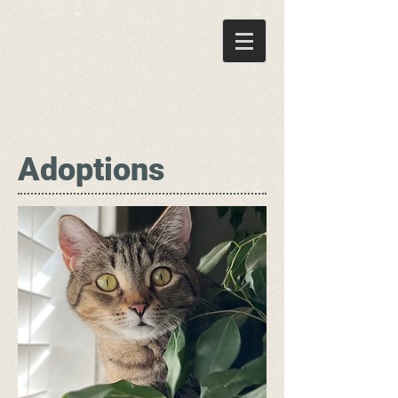
Adoptions