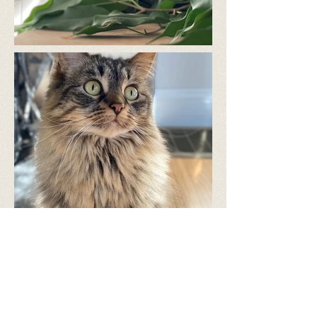
​Follow us on facebook